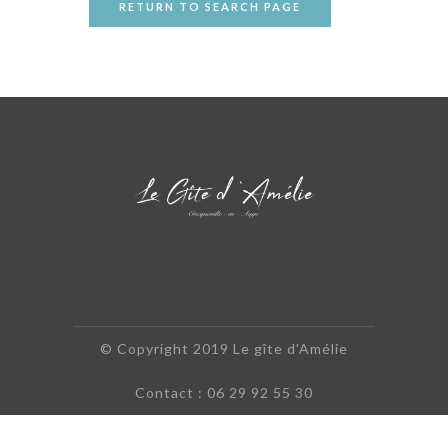
RETURN TO SEARCH PAGE
© Copyright 2019 Le gîte d'Amélie
Contact : 06 29 92 55 30