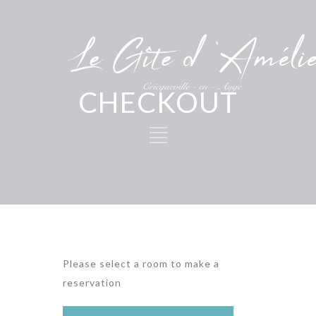
CHECKOUT
Please select a room to make a
reservation